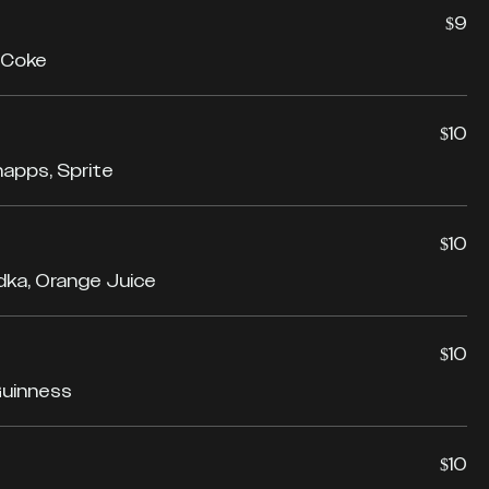
$9
 Coke
$10
napps, Sprite
$10
odka, Orange Juice
$10
Guinness
$10