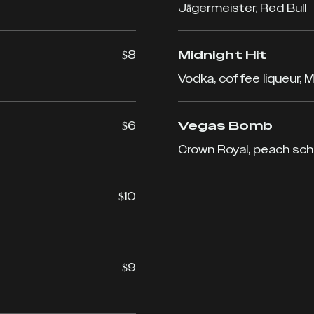
Jägermeister, Red Bull
$8
Midnight Hit
Vodka, coffee liqueur, Mi
$6
Vegas Bomb
Crown Royal, peach sch
$10
$9