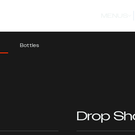
MENUS
Bottles
Drop Sh