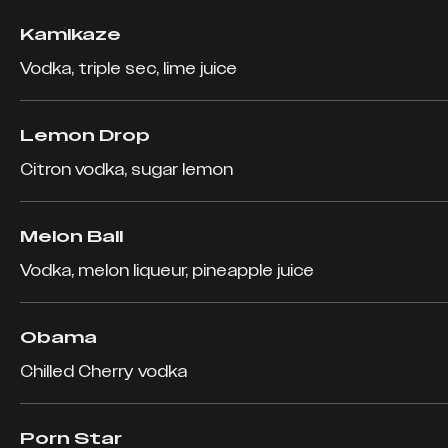
Kamikaze
Vodka, triple sec, lime juice
Lemon Drop
Citron vodka, sugar lemon
Melon Ball
Vodka, melon liqueur, pineapple juice
Obama
Chilled Cherry vodka
Porn Star