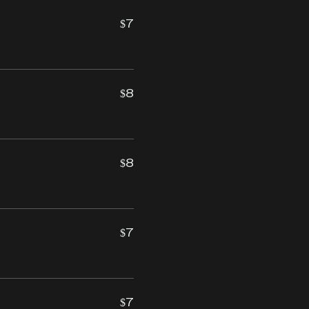
$7
$8
$8
$7
$7