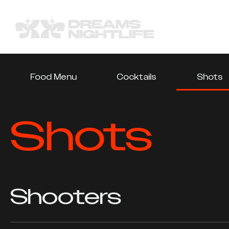
Food Menu
Cocktails
Shots
Shots
Shooters