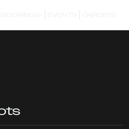
BOOKINGS
EVENTS
CAREERS
ots