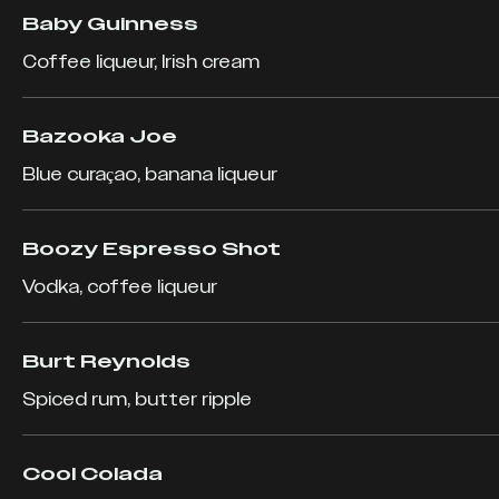
Baby Guinness
Coffee liqueur, Irish cream
Bazooka Joe
Blue curaçao, banana liqueur
Boozy Espresso Shot
Vodka, coffee liqueur
Burt Reynolds
Spiced rum, butter ripple
Cool Colada