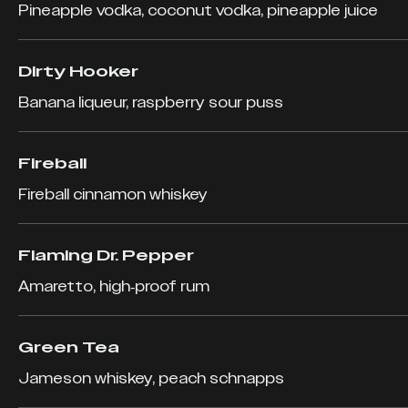
Pineapple vodka, coconut vodka, pineapple juice
Dirty Hooker
Banana liqueur, raspberry sour puss
Fireball
Fireball cinnamon whiskey
Flaming Dr. Pepper
Amaretto, high-proof rum
Green Tea
Jameson whiskey, peach schnapps