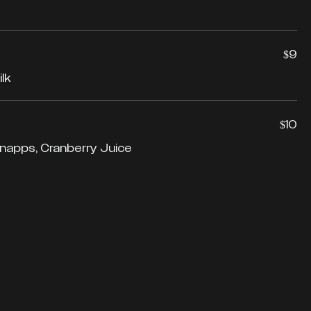
$9
lk
$10
napps, Cranberry Juice