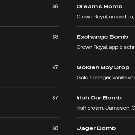
$8
Dream's Bomb
Crown Royal, amaretto,
$8
Exchange Bomb
Crown Royal, apple sch
$7
Golden Boy Drop
Gold schlager, vanilla v
$7
Irish Car Bomb
Irish cream, Jameson, 
$8
Jager Bomb