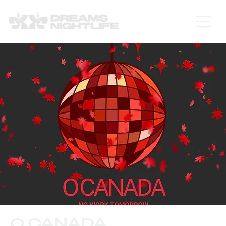
O CANADA