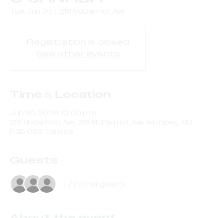
Tue, Jun 30
  |  
216 McDermot Ave
Registration is closed
See other events
Time & Location
Jun 30, 2026, 10:00 p.m.
216 McDermot Ave, 216 McDermot Ave, Winnipeg, MB
R3B 0S3, Canada
Guests
+ 22 other guests
About the event