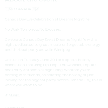
🇨🇦 O CANADA 🇨🇦
Canada Day Eve Celebration at Dreams Nightlife
No Work Tomorrow. No Excuses.
Celebrate Canada Day Eve at Dreams Nightlife with a 
night dedicated to great music, unforgettable energy, 
and the best party crowd in Winnipeg.
Join us on Tuesday, June 30 for a special holiday 
celebration featuring Hip-Hop, Throwbacks, Top 40, 
and Party Anthems all night long. Whether you’re 
coming with friends, celebrating the holiday, or just 
looking for the biggest party before Canada Day, this is 
where you want to be.
🎵 Music: