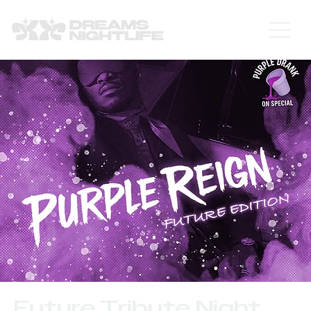
Future Tribute Night