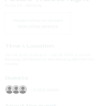
Fri, Oct 24
  |  
Winnipeg
Registration is closed
See other events
Time & Location
Oct 24, 2025, 10:00 p.m. – Oct 25, 2025, 2:00 a.m.
Winnipeg, 216 McDermot Ave, Winnipeg, MB R3B 0S3,
Canada
Guests
+ 4 other guests
About the event