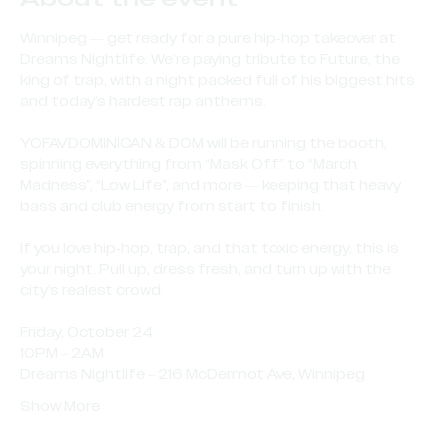
Winnipeg — get ready for a pure hip-hop takeover at 
Dreams Nightlife. We’re paying tribute to Future, the 
king of trap, with a night packed full of his biggest hits 
and today’s hardest rap anthems.
YOFAVDOMINICAN & DOM will be running the booth, 
spinning everything from “Mask Off” to “March 
Madness”, “Low Life”, and more — keeping that heavy 
bass and club energy from start to finish.
If you love hip-hop, trap, and that toxic energy, this is 
your night. Pull up, dress fresh, and turn up with the 
city’s realest crowd.
Friday, October 24
10PM – 2AM
Dreams Nightlife – 216 McDermot Ave, Winnipeg
Show More