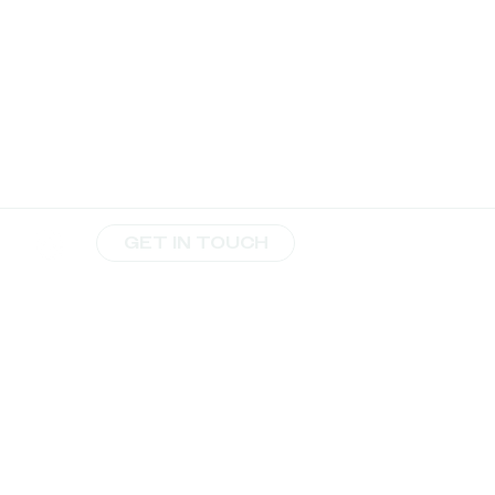
GET IN TOUCH