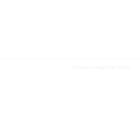
© Dreams Nightlife 2025