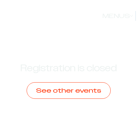
MENUS
Registration is closed
See other events