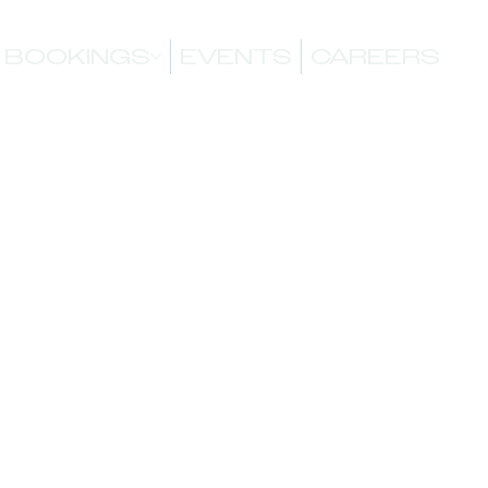
BOOKINGS
EVENTS
CAREERS